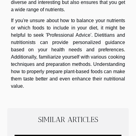
diverse and interesting but also ensures that you get
a wide range of nutrients.
If you're unsure about how to balance your nutrients
or which foods to include in your diet, it might be
helpful to seek 'Professional Advice'. Dietitians and
nutritionists can provide personalized guidance
based on your health needs and preferences.
Additionally, familiarize yourself with various cooking
techniques and preparation methods. Understanding
how to properly prepare plant-based foods can make
them taste better and even enhance their nutritional
value.
SIMILAR ARTICLES