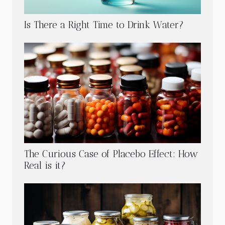
Is There a Right Time to Drink Water?
The Curious Case of Placebo Effect: How
Real is it?