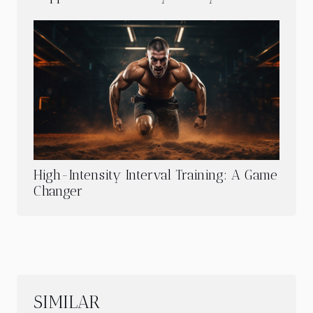
High-Intensity Interval Training: A Game
Changer
SIMILAR