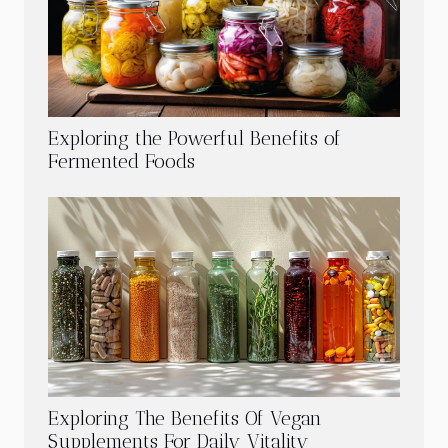
Exploring the Powerful Benefits of
Fermented Foods
Exploring The Benefits Of Vegan
Supplements For Daily Vitality