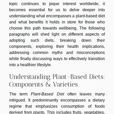
topic continues to pique interest worldwide, it
becomes essential for us to delve deeper into
understanding what encompasses a plant-based diet
and what benefits it holds in store for those who
choose this path towards wellbeing. The following
paragraphs will shed light on different aspects of
adopting such diets, breaking down their
components, exploring their health implications,
addressing common myths and misconceptions
while finally discussing ways to effectively transition
into a healthier lifestyle.
Understanding Plant-Based Diets:
Components & Varieties
The term
Plant-Based Diet
often leaves many
intrigued. It predominantly encompasses a dietary
regime that emphasizes consumption of foods
derived from plants. This includes fruits, vegetables,