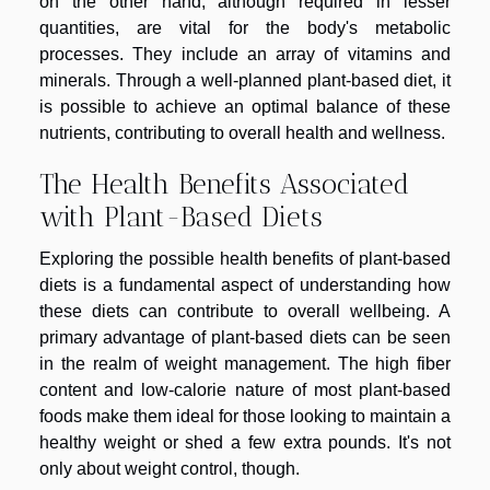
on the other hand, although required in lesser
quantities, are vital for the body's metabolic
processes. They include an array of vitamins and
minerals. Through a well-planned plant-based diet, it
is possible to achieve an optimal balance of these
nutrients, contributing to overall health and wellness.
The Health Benefits Associated
with Plant-Based Diets
Exploring the possible health benefits of plant-based
diets is a fundamental aspect of understanding how
these diets can contribute to overall wellbeing. A
primary advantage of plant-based diets can be seen
in the realm of weight management. The high fiber
content and low-calorie nature of most plant-based
foods make them ideal for those looking to maintain a
healthy weight or shed a few extra pounds. It's not
only about weight control, though.