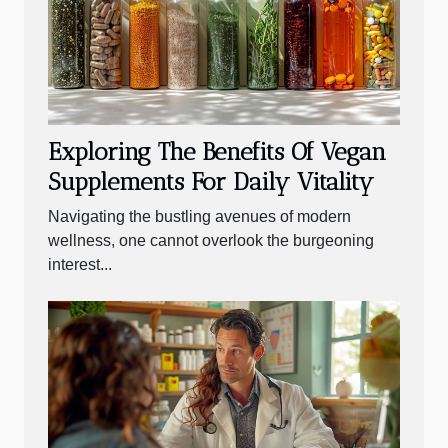
Exploring The Benefits Of Vegan
Supplements For Daily Vitality
Navigating the bustling avenues of modern
wellness, one cannot overlook the burgeoning
interest...