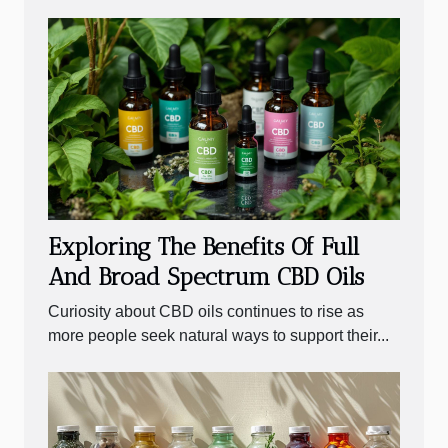
Exploring The Benefits Of Full
And Broad Spectrum CBD Oils
Curiosity about CBD oils continues to rise as
more people seek natural ways to support their...