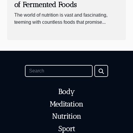
of Fermented Foods
The world of nutrition is vast and fascinating,
teeming with countless foods that promise...
Body
Meditation
Nutrition
Sport