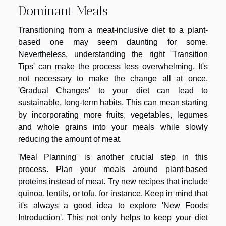
Dominant Meals
Transitioning from a meat-inclusive diet to a plant-
based one may seem daunting for some.
Nevertheless, understanding the right 'Transition
Tips' can make the process less overwhelming. It's
not necessary to make the change all at once.
'Gradual Changes' to your diet can lead to
sustainable, long-term habits. This can mean starting
by incorporating more fruits, vegetables, legumes
and whole grains into your meals while slowly
reducing the amount of meat.
'Meal Planning' is another crucial step in this
process. Plan your meals around plant-based
proteins instead of meat. Try new recipes that include
quinoa, lentils, or tofu, for instance. Keep in mind that
it's always a good idea to explore 'New Foods
Introduction'. This not only helps to keep your diet