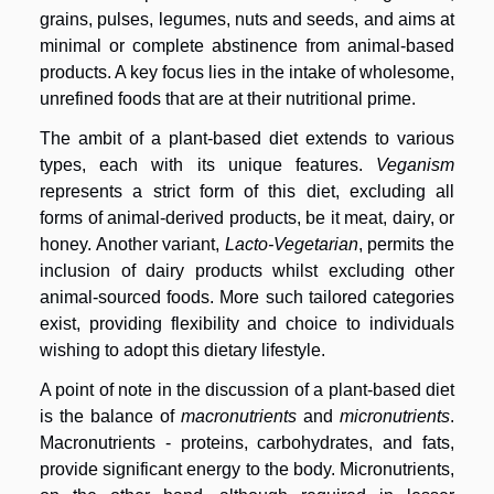
grains, pulses, legumes, nuts and seeds, and aims at
minimal or complete abstinence from animal-based
products. A key focus lies in the intake of wholesome,
unrefined foods that are at their nutritional prime.
The ambit of a plant-based diet extends to various
types, each with its unique features.
Veganism
represents a strict form of this diet, excluding all
forms of animal-derived products, be it meat, dairy, or
honey. Another variant,
Lacto-Vegetarian
, permits the
inclusion of dairy products whilst excluding other
animal-sourced foods. More such tailored categories
exist, providing flexibility and choice to individuals
wishing to adopt this dietary lifestyle.
A point of note in the discussion of a plant-based diet
is the balance of
macronutrients
and
micronutrients
.
Macronutrients - proteins, carbohydrates, and fats,
provide significant energy to the body. Micronutrients,