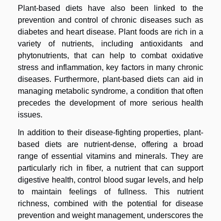
Plant-based diets have also been linked to the
prevention and control of chronic diseases such as
diabetes and heart disease. Plant foods are rich in a
variety of nutrients, including antioxidants and
phytonutrients, that can help to combat oxidative
stress and inflammation, key factors in many chronic
diseases. Furthermore, plant-based diets can aid in
managing metabolic syndrome, a condition that often
precedes the development of more serious health
issues.
In addition to their disease-fighting properties, plant-
based diets are nutrient-dense, offering a broad
range of essential vitamins and minerals. They are
particularly rich in fiber, a nutrient that can support
digestive health, control blood sugar levels, and help
to maintain feelings of fullness. This nutrient
richness, combined with the potential for disease
prevention and weight management, underscores the