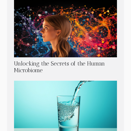
Unlocking the Secrets of the Human
Microbiome