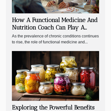
How A Functional Medicine And
Nutrition Coach Can Play A
Crucial Role In Managing
As the prevalence of chronic conditions continues
Chronic Conditions
to rise, the role of functional medicine and...
Exploring the Powerful Benefits