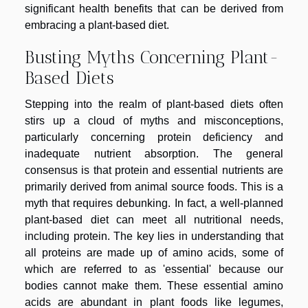
significant health benefits that can be derived from
embracing a plant-based diet.
Busting Myths Concerning Plant-
Based Diets
Stepping into the realm of plant-based diets often
stirs up a cloud of myths and misconceptions,
particularly concerning protein deficiency and
inadequate nutrient absorption. The general
consensus is that protein and essential nutrients are
primarily derived from animal source foods. This is a
myth that requires debunking. In fact, a well-planned
plant-based diet can meet all nutritional needs,
including protein. The key lies in understanding that
all proteins are made up of amino acids, some of
which are referred to as 'essential' because our
bodies cannot make them. These essential amino
acids are abundant in plant foods like legumes,