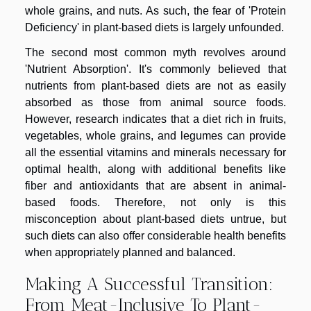
whole grains, and nuts. As such, the fear of 'Protein
Deficiency' in plant-based diets is largely unfounded.
The second most common myth revolves around
'Nutrient Absorption'. It's commonly believed that
nutrients from plant-based diets are not as easily
absorbed as those from animal source foods.
However, research indicates that a diet rich in fruits,
vegetables, whole grains, and legumes can provide
all the essential vitamins and minerals necessary for
optimal health, along with additional benefits like
fiber and antioxidants that are absent in animal-
based foods. Therefore, not only is this
misconception about plant-based diets untrue, but
such diets can also offer considerable health benefits
when appropriately planned and balanced.
Making A Successful Transition:
From Meat-Inclusive To Plant-