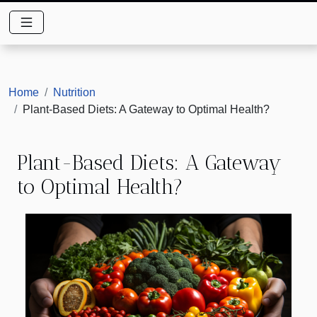
Home
Nutrition
Plant-Based Diets: A Gateway to Optimal Health?
Plant-Based Diets: A Gateway
to Optimal Health?