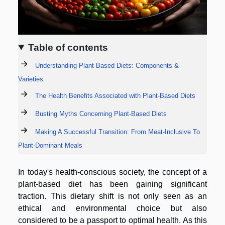
Table of contents
Understanding Plant-Based Diets: Components &
Varieties
The Health Benefits Associated with Plant-Based Diets
Busting Myths Concerning Plant-Based Diets
Making A Successful Transition: From Meat-Inclusive To
Plant-Dominant Meals
In today's health-conscious society, the concept of a
plant-based diet has been gaining significant
traction. This dietary shift is not only seen as an
ethical and environmental choice but also
considered to be a passport to optimal health. As this