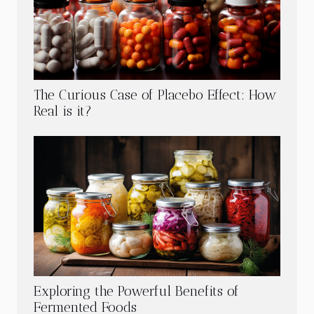
The Curious Case of Placebo Effect: How
Real is it?
Exploring the Powerful Benefits of
Fermented Foods