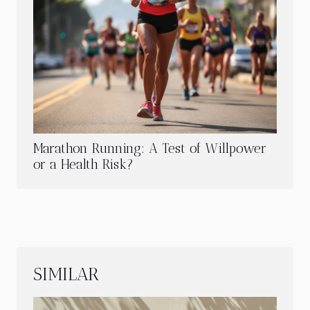
Marathon Running: A Test of Willpower
or a Health Risk?
SIMILAR