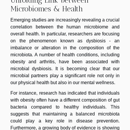
Microbiomes & Health
Emerging studies are increasingly revealing a crucial
correlation between the human microbiome and
overall health. In particular, researchers are focusing
on the phenomenon known as dysbiosis - an
imbalance or alteration in the composition of the
microbiota. A number of health conditions, including
obesity and arthritis, have been associated with
microbial dysbiosis. It is becoming clear that our
microbial partners play a significant role not only in
our physical health but also in our mental wellness.
For instance, research has indicated that individuals
with obesity often have a different composition of gut
bacteria compared to healthy individuals. This
suggests that maintaining a balanced microbiota
could play a key role in disease prevention.
Furthermore, a growing body of evidence is showing