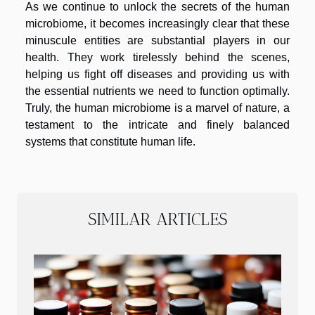
As we continue to unlock the secrets of the human
microbiome, it becomes increasingly clear that these
minuscule entities are substantial players in our
health. They work tirelessly behind the scenes,
helping us fight off diseases and providing us with
the essential nutrients we need to function optimally.
Truly, the human microbiome is a marvel of nature, a
testament to the intricate and finely balanced
systems that constitute human life.
SIMILAR ARTICLES