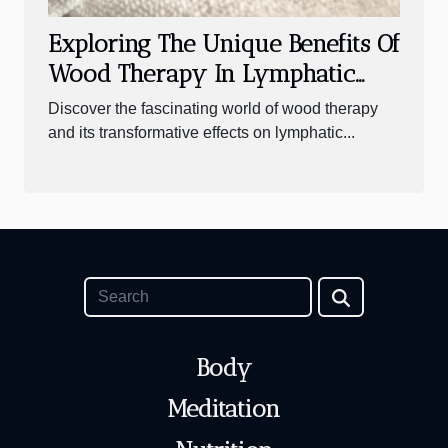
Exploring The Unique Benefits Of
Wood Therapy In Lymphatic
Drainage
Discover the fascinating world of wood therapy
and its transformative effects on lymphatic...
Body
Meditation