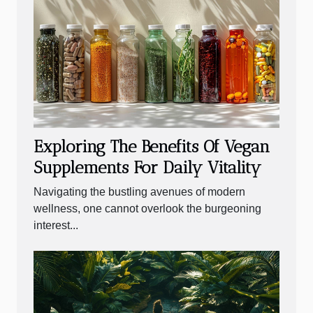
Exploring The Benefits Of Vegan
Supplements For Daily Vitality
Navigating the bustling avenues of modern
wellness, one cannot overlook the burgeoning
interest...