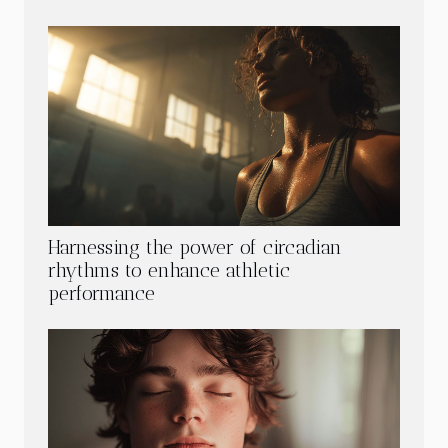
Harnessing the power of circadian
rhythms to enhance athletic
performance