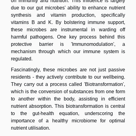
on immunity and nutrition. This influence is largely
due to our gut microbes' ability to enhance nutrient
synthesis and vitamin production, specifically
vitamins B and K. By bolstering immune support,
these microbes are instrumental in warding off
harmful pathogens. One key process behind this
protective barrier is 'Immunomodulation', a
mechanism through which our immune system is
regulated.
Fascinatingly, these microbes are not just passive
residents - they actively contribute to our wellbeing.
They carry out a process called 'Biotransformation',
which is the conversion of substances from one form
to another within the body, assisting in efficient
nutrient absorption. This biotransformation is central
to the gut-health equation, underscoring the
importance of a healthy microbiome for optimal
nutrient utilisation.