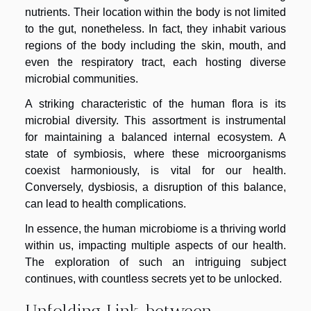
nutrients. Their location within the body is not limited
to the gut, nonetheless. In fact, they inhabit various
regions of the body including the skin, mouth, and
even the respiratory tract, each hosting diverse
microbial communities.
A striking characteristic of the human flora is its
microbial diversity. This assortment is instrumental
for maintaining a balanced internal ecosystem. A
state of symbiosis, where these microorganisms
coexist harmoniously, is vital for our health.
Conversely, dysbiosis, a disruption of this balance,
can lead to health complications.
In essence, the human microbiome is a thriving world
within us, impacting multiple aspects of our health.
The exploration of such an intriguing subject
continues, with countless secrets yet to be unlocked.
Unfolding Link between