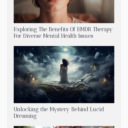
Exploring The Benefits Of EMDR Therapy
For Diverse Mental Health Issues
Unlocking the Mystery Behind Lucid
Dreaming