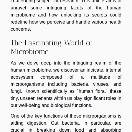
challenging subject for research. This article aims to
unravel some intriguing facets of the human
microbiome and how unlocking its secrets could
redefine how we perceive and handle various health
concerns.
The Fascinating World of
Microbiome
As we delve deep into the intriguing realm of the
human microbiome, we discover an intricate, internal
ecosystem composed of a multitude of
microorganisms including bacteria, viruses, and
fungi. Known scientifically as "human flora," these
tiny, unseen tenants within us play significant roles in
our well-being and biological functions.
One of the key functions of these microorganisms is
aiding digestion. Gut bacteria, in particular, are
crucial in breaking down food and absorbing