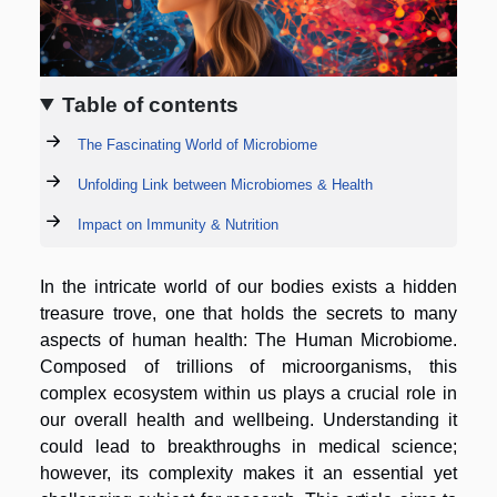
Table of contents
The Fascinating World of Microbiome
Unfolding Link between Microbiomes & Health
Impact on Immunity & Nutrition
In the intricate world of our bodies exists a hidden
treasure trove, one that holds the secrets to many
aspects of human health: The Human Microbiome.
Composed of trillions of microorganisms, this
complex ecosystem within us plays a crucial role in
our overall health and wellbeing. Understanding it
could lead to breakthroughs in medical science;
however, its complexity makes it an essential yet