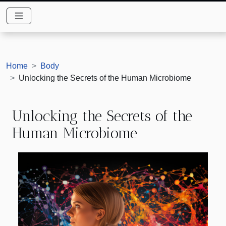
Home
Body
Unlocking the Secrets of the Human Microbiome
Unlocking the Secrets of the
Human Microbiome