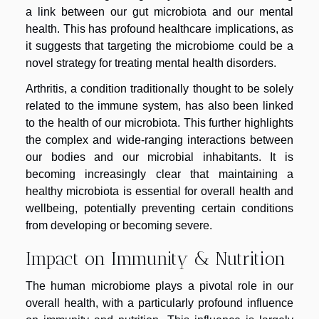
a link between our gut microbiota and our mental
health. This has profound healthcare implications, as
it suggests that targeting the microbiome could be a
novel strategy for treating mental health disorders.
Arthritis, a condition traditionally thought to be solely
related to the immune system, has also been linked
to the health of our microbiota. This further highlights
the complex and wide-ranging interactions between
our bodies and our microbial inhabitants. It is
becoming increasingly clear that maintaining a
healthy microbiota is essential for overall health and
wellbeing, potentially preventing certain conditions
from developing or becoming severe.
Impact on Immunity & Nutrition
The human microbiome plays a pivotal role in our
overall health, with a particularly profound influence