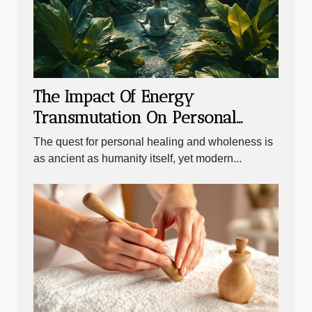
The Impact Of Energy
Transmutation On Personal
Healing Processes
The quest for personal healing and wholeness is
as ancient as humanity itself, yet modern...