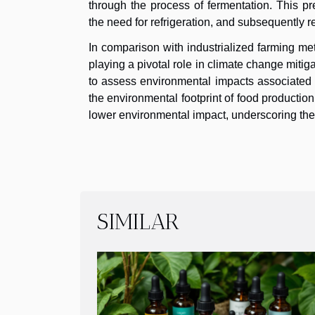
through the process of fermentation. This pr
the need for refrigeration, and subsequently 
In comparison with industrialized farming m
playing a pivotal role in climate change miti
to assess environmental impacts associated wi
the environmental footprint of food production
lower environmental impact, underscoring the 
SIMILAR