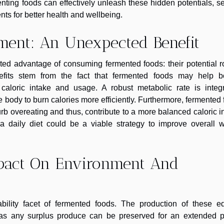
nting foods can effectively unleash these hidden potentials, s
nts for better health and wellbeing.
ment: An Unexpected Benefit
ted advantage of consuming fermented foods: their potential r
fits stem from the fact that fermented foods may help bo
caloric intake and usage. A robust metabolic rate is integr
e body to burn calories more efficiently. Furthermore, fermented
rb overeating and thus, contribute to a more balanced caloric i
 a daily diet could be a viable strategy to improve overall w
mpact On Environment And
nability facet of fermented foods. The production of these ed
on as any surplus produce can be preserved for an extended p