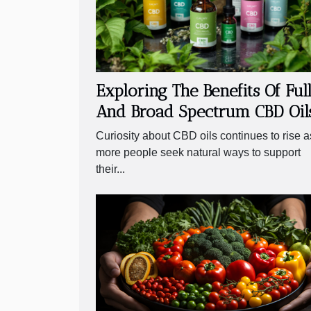
Exploring The Benefits Of Ful
And Broad Spectrum CBD Oil
Curiosity about CBD oils continues to rise a
more people seek natural ways to support
their...