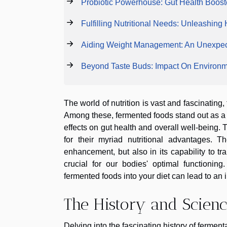
Probiotic Powerhouse: Gut Health Boost
Fulfilling Nutritional Needs: Unleashing
Aiding Weight Management: An Unexpec
Beyond Taste Buds: Impact On Environme
The world of nutrition is vast and fascinatin
Among these, fermented foods stand out as a c
effects on gut health and overall well-being.
for their myriad nutritional advantages. T
enhancement, but also in its capability to tr
crucial for our bodies' optimal functionin
fermented foods into your diet can lead to an 
The History and Scien
Delving into the fascinating history of fermen