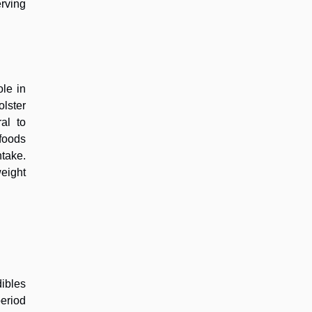
erving
ole in
lster
al to
 foods
ntake.
eight
ibles
eriod