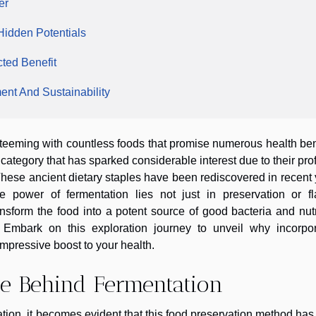
er
 Hidden Potentials
ted Benefit
nt And Sustainability
g, teeming with countless foods that promise numerous health ben
ategory that has sparked considerable interest due to their pr
 These ancient dietary staples have been rediscovered in recent
he power of fermentation lies not just in preservation or fl
ansform the food into a potent source of good bacteria and nut
g. Embark on this exploration journey to unveil why incorpor
impressive boost to your health.
ce Behind Fermentation
tation, it becomes evident that this food preservation method ha