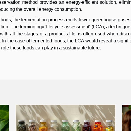
eservation method provides an energy-efficient solution, elimi
reducing the overall energy consumption.
ethods, the fermentation process emits fewer greenhouse gases
gation. The terminology 'lifecycle assessment' (LCA), a techniqu
th all the stages of a product's life, is often used when disc
. In the case of fermented foods, the LCA would reveal a signifi
role these foods can play in a sustainable future.