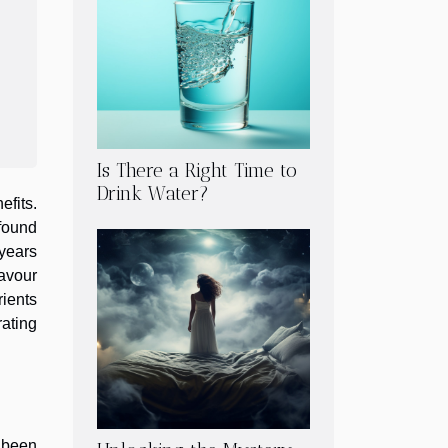
Is There a Right Time to
Drink Water?
efits.
ofound
 years
avour
rients
ating
s been