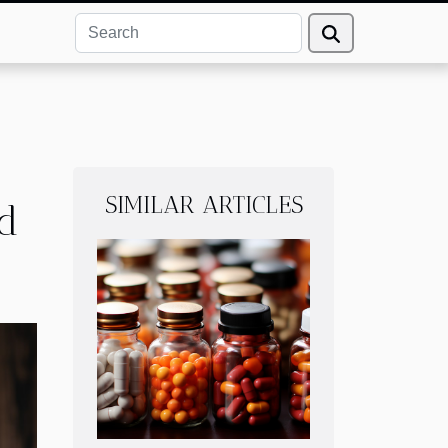
SIMILAR ARTICLES
ed