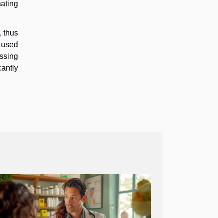
nating
, thus
e used
ussing
cantly