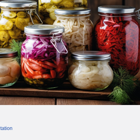
tation