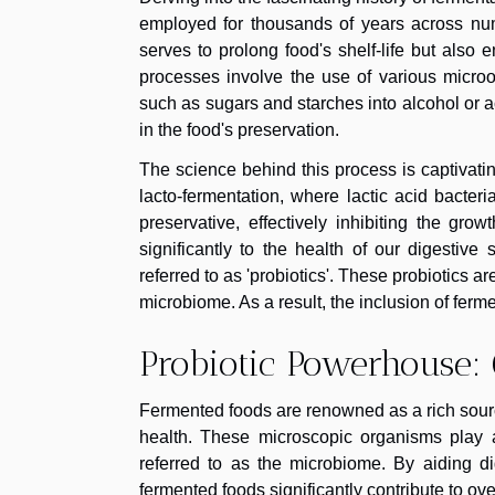
employed for thousands of years across num
serves to prolong food's shelf-life but also 
processes involve the use of various microo
such as sugars and starches into alcohol or a
in the food's preservation.
The science behind this process is captivati
lacto-fermentation, where lactic acid bacteri
preservative, effectively inhibiting the gro
significantly to the health of our digestiv
referred to as 'probiotics'. These probiotics a
microbiome. As a result, the inclusion of ferm
Probiotic Powerhouse: 
Fermented foods are renowned as a rich source 
health. These microscopic organisms play a 
referred to as the microbiome. By aiding di
fermented foods significantly contribute to ove