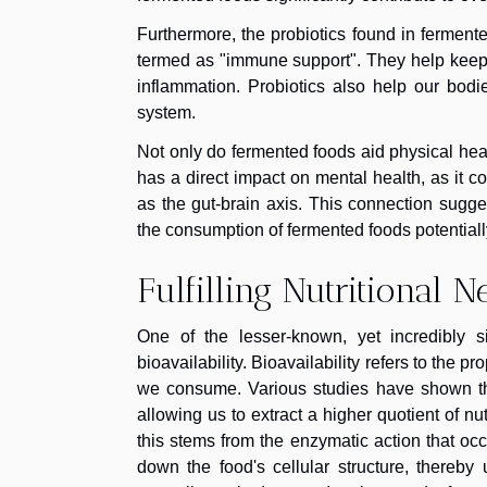
Furthermore, the probiotics found in ferment
termed as "immune support". They help keep 
inflammation. Probiotics also help our bod
system.
Not only do fermented foods aid physical heal
has a direct impact on mental health, as it
as the gut-brain axis. This connection sugg
the consumption of fermented foods potentially
Fulfilling Nutritional 
One of the lesser-known, yet incredibly s
bioavailability. Bioavailability refers to the p
we consume. Various studies have shown that
allowing us to extract a higher quotient of n
this stems from the enzymatic action that oc
down the food's cellular structure, thereby