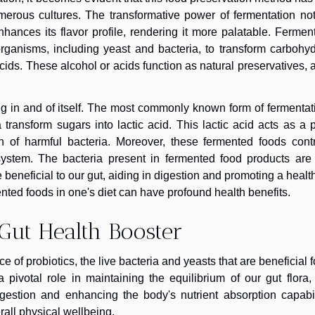
erous cultures. The transformative power of fermentation not
enhances its flavor profile, rendering it more palatable. Fermen
rganisms, including yeast and bacteria, to transform carbohyd
cids. These alcohol or acids function as natural preservatives, 
ng in and of itself. The most commonly known form of fermentat
a transform sugars into lactic acid. This lactic acid acts as a 
wth of harmful bacteria. Moreover, these fermented foods cont
e system. The bacteria present in fermented food products are
re beneficial to our gut, aiding in digestion and promoting a healt
ented foods in one's diet can have profound health benefits.
Gut Health Booster
of probiotics, the live bacteria and yeasts that are beneficial f
pivotal role in maintaining the equilibrium of our gut flora,
gestion and enhancing the body's nutrient absorption capabili
rall physical wellbeing.