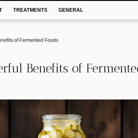
T
TREATMENTS
GENERAL
enefits of Fermented Foods
rful Benefits of Ferment