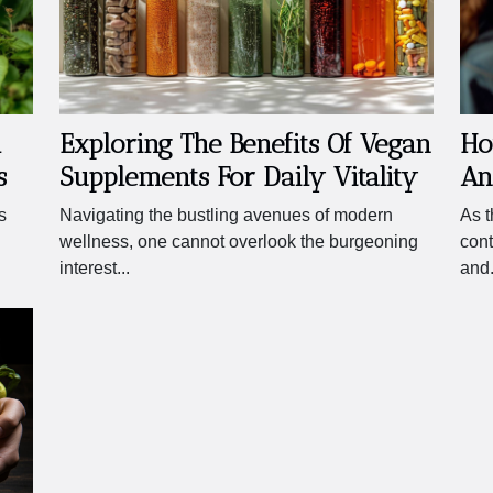
l
Exploring The Benefits Of Vegan
Ho
s
Supplements For Daily Vitality
An
A 
s
Navigating the bustling avenues of modern
As t
Ch
wellness, one cannot overlook the burgeoning
cont
interest...
and.