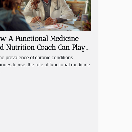
w A Functional Medicine
d Nutrition Coach Can Play
Crucial Role In Managing
he prevalence of chronic conditions
ronic Conditions
inues to rise, the role of functional medicine
..