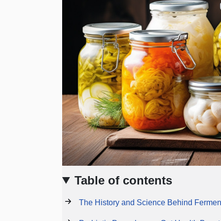
Table of contents
The History and Science Behind Fermen