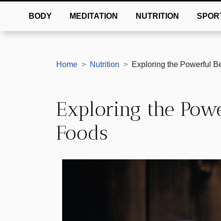
BODY
MEDITATION
NUTRITION
SPOR
Home
Nutrition
Exploring the Powerful B
Exploring the Powe
Foods