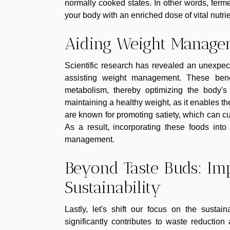
normally cooked states. In other words, ferme
your body with an enriched dose of vital nutrie
Aiding Weight Manage
Scientific research has revealed an unexpec
assisting weight management. These bene
metabolism, thereby optimizing the body's 
maintaining a healthy weight, as it enables th
are known for promoting satiety, which can cu
As a result, incorporating these foods into
management.
Beyond Taste Buds: I
Sustainability
Lastly, let's shift our focus on the sustai
significantly contributes to waste reducti