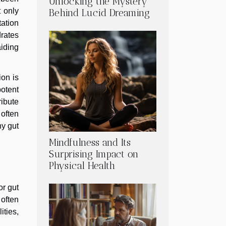
Unlocking the Mystery
 only
Behind Lucid Dreaming
tation
rates
aiding
ion is
potent
ribute
 often
hy gut
Mindfulness and Its
Surprising Impact on
Physical Health
or gut
 often
ties,