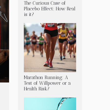
The Curious Case of
Placebo Effect: How Real
is it?
Marathon Running: A
Test of Willpower or a
Health Risk?