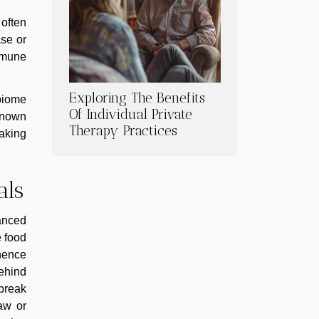
 often
se or
mmune
Exploring The Benefits
obiome
Of Individual Private
 known
Therapy Practices
making
als
anced
e food
hence
behind
 break
aw or