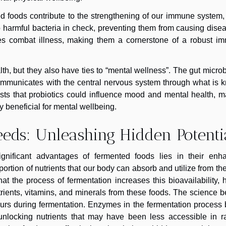
ed foods contribute to the strengthening of our immune system,
harmful bacteria in check, preventing them from causing disea
ies combat illness, making them a cornerstone of a robust i
th, but they also have ties to “mental wellness”. The gut micr
 communicates with the central nervous system through what is
ests that probiotics could influence mood and mental health, 
 beneficial for mental wellbeing.
Needs: Unleashing Hidden Potenti
ignificant advantages of fermented foods lies in their enh
roportion of nutrients that our body can absorb and utilize from th
 the process of fermentation increases this bioavailability, 
utrients, vitamins, and minerals from these foods. The science 
curs during fermentation. Enzymes in the fermentation process
 unlocking nutrients that may have been less accessible in r